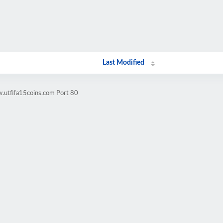
Last Modified
.utfifa15coins.com Port 80