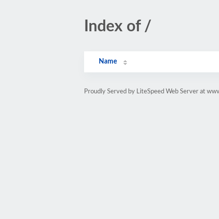
Index of /
Name
Proudly Served by LiteSpeed Web Server at www